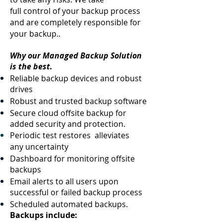
full control of your backup process
and are completely responsible for
your backup..
Why our Managed Backup Solution
is the best.
Reliable backup devices and robust
drives
Robust and trusted backup software
Secure cloud offsite backup for
added security and protection.
Periodic test restores alleviates
any uncertainty
Dashboard for monitoring offsite
backups
Email alerts to all users upon
successful or failed backup process
Scheduled automated backups.
Backups include: