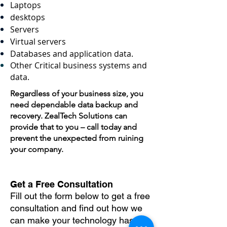
Laptops
desktops
Servers
Virtual servers
Databases and application data.
Other Critical business systems and
data.
Regardless of your business size, you
need dependable data backup and
recovery. ZealTech Solutions can
provide that to you – call today and
prevent the unexpected from ruining
your company.
Get a Free Consultation
Fill out the form below to get a free
consultation and find out how we
can make your technology hassle-