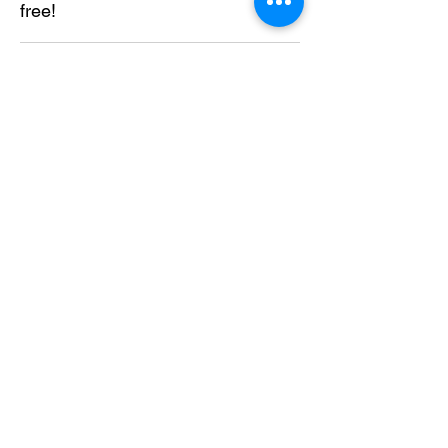
free!
Send
About Us
Solutions
Services
Like us on facebook
Contact US