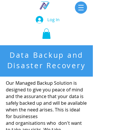
Log In
Data Backup and
Disaster Recovery
Our Managed Backup Solution is
designed to give you peace of mind
and the assurance that your data is
safely backed up and will be available
when the need arises. This is ideal
for businesses
and organisations who don't want
to take any risks. We take