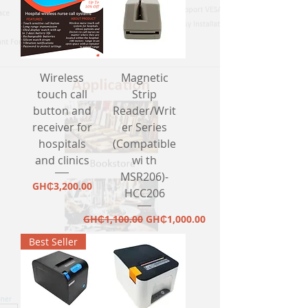
Wireless
Magnetic
touch call
Strip
button and
Reader/Writ
receiver for
er Series
hospitals
(Compatible
and clinics
wi th
MSR206)-
Price
GH₵3,200.00
HCC206
Regular Price
Sale Price
GH₵1,100.00
GH₵1,000.00
Best Seller