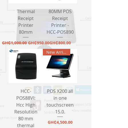
Thermal
80MM POS
Receipt
Receipt
Printer
Printer -
80mm
HCC-POS890
Regular Price
Sale Price
Price
GH₵1,000.00
GH₵950.00
GH₵800.00
New Arrival
HCC-
POS X200 all
POS88VI:
in one
Hcc High
touchscreen
Resolution
15.0.
80 mm
Price
GH₵4,500.00
thermal