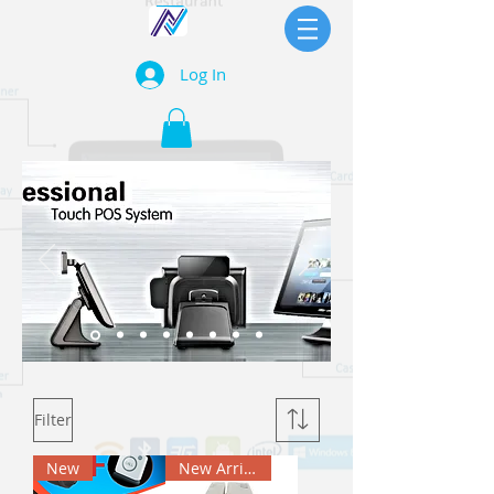
Log In
Filter
New
New Arrival