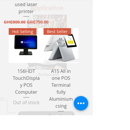
used laser
printer
Regular Price
Sale Price
GH₵800.00
GH₵750.00
Hot Selling
Best Seller
156I-IDT
A15 All in
TouchDispla
one POS
y POS
Terminal
Computer
fully
Aluminium
Out of stock
csing
Out of stock
New Design
New Arrival