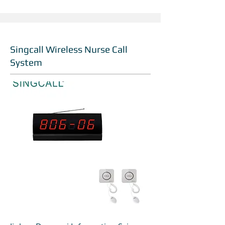
Singcall Wireless Nurse Call
System