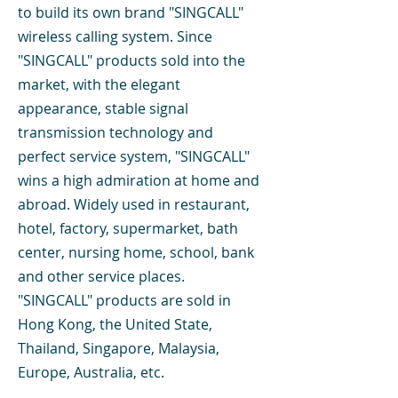
to build its own brand "SINGCALL"
wireless calling system. Since
"SINGCALL" products sold into the
market, with the elegant
appearance, stable signal
transmission technology and
perfect service system, "SINGCALL"
wins a high admiration at home and
abroad. Widely used in restaurant,
hotel, factory, supermarket, bath
center, nursing home, school, bank
and other service places.
"SINGCALL" products are sold in
Hong Kong, the United State,
Thailand, Singapore, Malaysia,
Europe, Australia, etc.