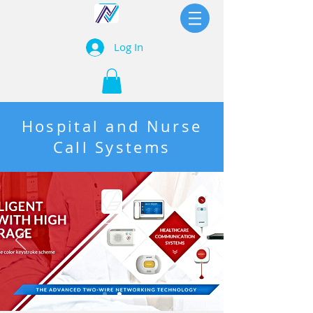
Log In
Hospital and Nurse
Call Systems