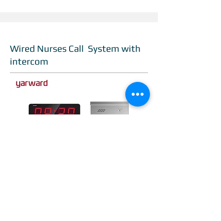
Wired Nurses Call System with
intercom