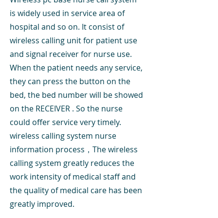
is widely used in service area of
hospital and so on. It consist of
wireless calling unit for patient use
and signal receiver for nurse use.
When the patient needs any service,
they can press the button on the
bed, the bed number will be showed
on the RECEIVER . So the nurse
could offer service very timely.
wireless calling system nurse
information process，The wireless
calling system greatly reduces the
work intensity of medical staff and
the quality of medical care has been
greatly improved.