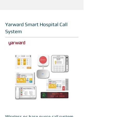
Yarward Smart Hospital Call
System
Wireless pc base nurse call system