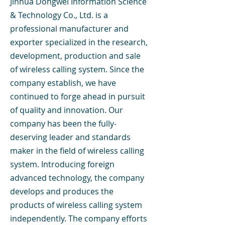
Jinhua Dongwei Information Science
& Technology Co., Ltd. is a
professional manufacturer and
exporter specialized in the research,
development, production and sale
of wireless calling system. Since the
company establish, we have
continued to forge ahead in pursuit
of quality and innovation. Our
company has been the fully-
deserving leader and standards
maker in the field of wireless calling
system. Introducing foreign
advanced technology, the company
develops and produces the
products of wireless calling system
independently. The company efforts