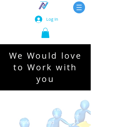
Log In
We Would love
to Work with
you
At ZealTech, we pride ourselves in
delivering our services with high
level of professionalism. If you're
an IT Professional and