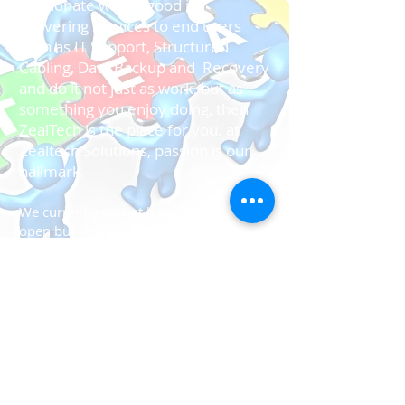
passionate who is good in
delivering services to end users
such as IT Support, Structured
Cabling, Data Backup and Recovery
and do it not just as work, but as
something you enjoy doing, then
ZealTech is the place for you. at
Zealtech Solutions, passion is our
hallmark.
We currently do not have any positions
open but you can send us your
resume and we will get back to you
when there's an opening.
About Us
Solutions
Services
Like us on facebook
Contact US
Careers
Give us feedback