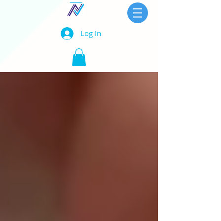
Log In