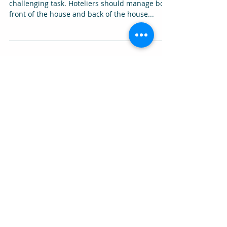
Managing the entire operations at a hotel is a
challenging task. Hoteliers should manage both
front of the house and back of the house...
Featured Posts