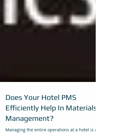
Does Your Hotel PMS
Efficiently Help In Materials
Management?