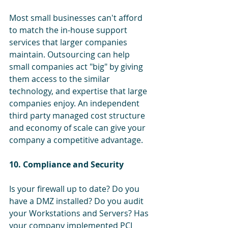
Most small businesses can't afford 
to match the in-house support 
services that larger companies 
maintain. Outsourcing can help 
small companies act "big" by giving 
them access to the similar 
technology, and expertise that large 
companies enjoy. An independent 
third party managed cost structure 
and economy of scale can give your 
company a competitive advantage.
10. Compliance and Security
Is your firewall up to date? Do you 
have a DMZ installed? Do you audit 
your Workstations and Servers? Has 
your company implemented PCI 