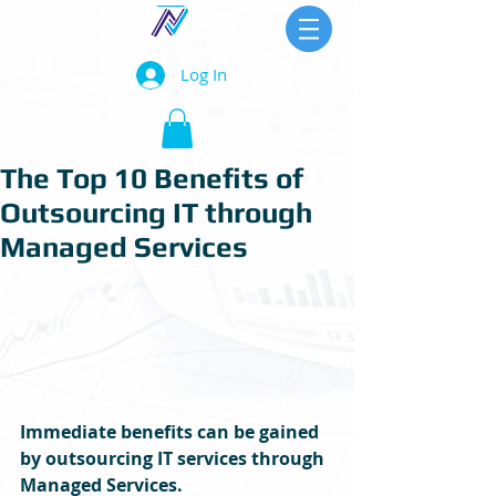
Log In
The Top 10 Benefits of
Outsourcing IT through
Managed Services
Immediate benefits can be gained 
by outsourcing IT services through 
Managed Services.