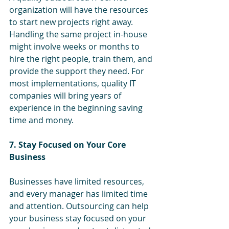
organization will have the resources 
to start new projects right away. 
Handling the same project in-house 
might involve weeks or months to 
hire the right people, train them, and 
provide the support they need. For 
most implementations, quality IT 
companies will bring years of 
experience in the beginning saving 
time and money.
7. Stay Focused on Your Core 
Business
Businesses have limited resources, 
and every manager has limited time 
and attention. Outsourcing can help 
your business stay focused on your 