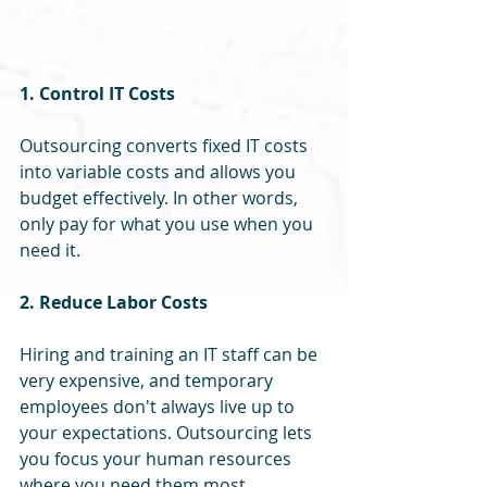
1. Control IT Costs
Outsourcing converts fixed IT costs 
into variable costs and allows you 
budget effectively. In other words, 
only pay for what you use when you 
need it.
2. Reduce Labor Costs
Hiring and training an IT staff can be 
very expensive, and temporary 
employees don't always live up to 
your expectations. Outsourcing lets 
you focus your human resources 
where you need them most.