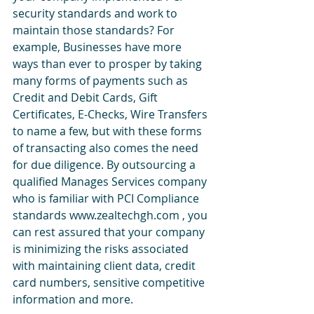
security standards and work to 
maintain those standards? For 
example, Businesses have more 
ways than ever to prosper by taking 
many forms of payments such as 
Credit and Debit Cards, Gift 
Certificates, E-Checks, Wire Transfers 
to name a few, but with these forms 
of transacting also comes the need 
for due diligence. By outsourcing a 
qualified Manages Services company 
who is familiar with PCI Compliance 
standards www.zealtechgh.com , you 
can rest assured that your company 
is minimizing the risks associated 
with maintaining client data, credit 
card numbers, sensitive competitive 
information and more.