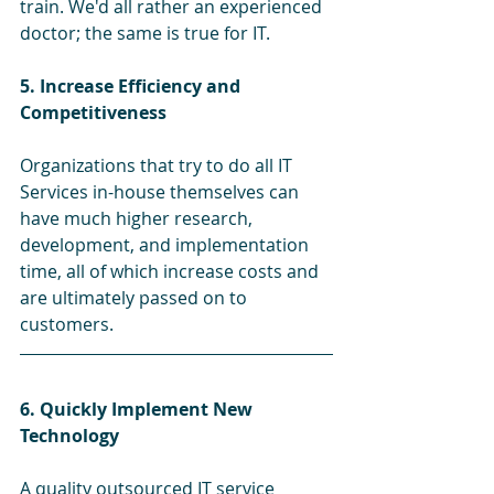
train. We'd all rather an experienced 
doctor; the same is true for IT.
5. Increase Efficiency and 
Competitiveness 
Organizations that try to do all IT 
Services in-house themselves can 
have much higher research, 
development, and implementation 
time, all of which increase costs and 
are ultimately passed on to 
customers.
6. Quickly Implement New 
Technology
A quality outsourced IT service 