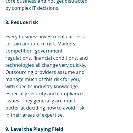
core business and not get distracted 
by complex IT decisions.
8. Reduce risk 
Every business investment carries a 
certain amount of risk. Markets, 
competition, government 
regulations, financial conditions, and 
technologies all change very quickly. 
Outsourcing providers assume and 
manage much of this risk for you, 
with specific industry knowledge, 
especially security and compliance 
issues. They generally are much 
better at deciding how to avoid risk 
in their areas of expertise.
9. Level the Playing Field