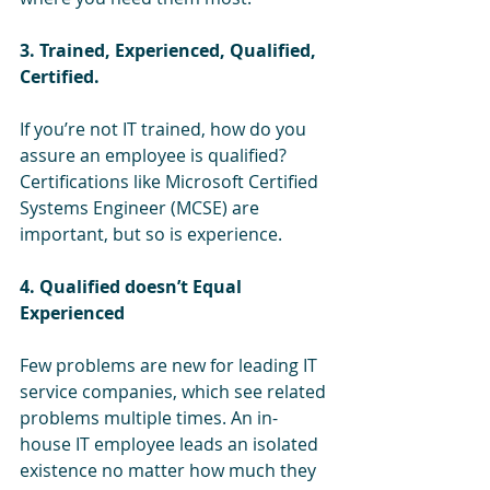
3. Trained, Experienced, Qualified, 
Certified.
If you’re not IT trained, how do you 
assure an employee is qualified? 
Certifications like Microsoft Certified 
Systems Engineer (MCSE) are 
important, but so is experience.
4. Qualified doesn’t Equal 
Experienced
Few problems are new for leading IT 
service companies, which see related 
problems multiple times. An in-
house IT employee leads an isolated 
existence no matter how much they 