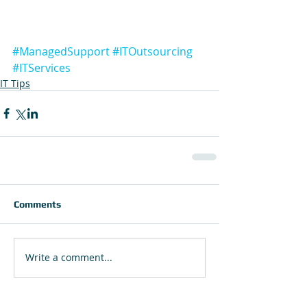
#ManagedSupport
#ITOutsourcing
#ITServices
IT Tips
Comments
Write a comment...